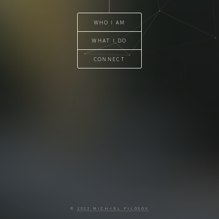
WHO I AM
WHAT I DO
CONNECT
©
2022 MICHAEL PILOSOV