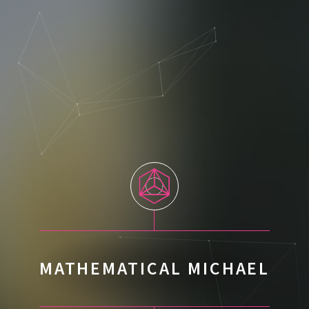
MATHEMATICAL MICHAEL